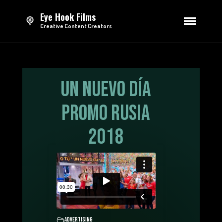
Eye Hook Films
Creative Content Creators
HOME
DIRECTING
Series
Feature Film
Un Nuevo Día
Short Films
Promo Rusia
Advertising
EDITING
2018
Trailers & Teasers
Opening Credits
Sizzle Reels
Advertising
TV Broadcasting
MOTION GRAPHICS
Advertising