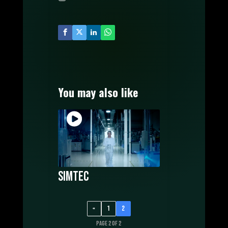
MUSIC PRODUCTION
WATCH FILMS ONLINE
POSTERS DESIGN
OUR CREATORS
CONTACT US
You may also like
Simtec
«
1
2
Page 2 of 2