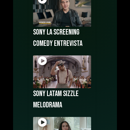
Sony LA Screening
COMEDY Entrevista
Sony LATAM Sizzle
Melodrama