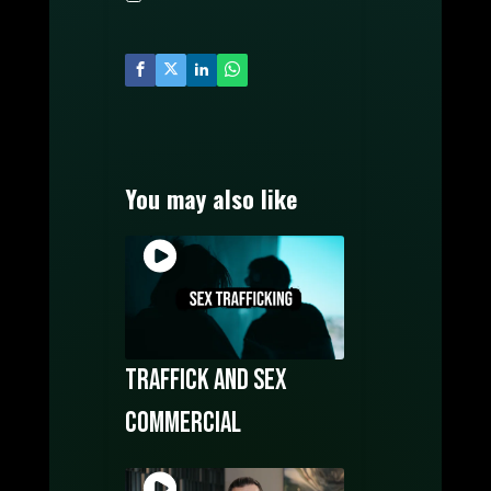
MUSIC PRODUCTION
WATCH FILMS ONLINE
POSTERS DESIGN
OUR CREATORS
CONTACT US
You may also like
Traffick and sex
commercial