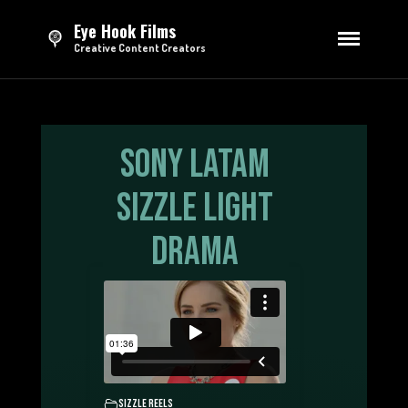
Eye Hook Films
Creative Content Creators
HOME
DIRECTING
Series
Sony LATAM
Feature Film
Short Films
Sizzle Light
Advertising
Drama
EDITING
Trailers & Teasers
Opening Credits
Sizzle Reels
Advertising
TV Broadcasting
MOTION GRAPHICS
Sizzle reels