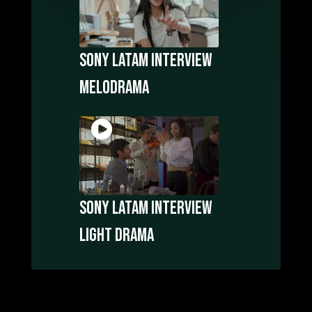
Sony LATAM Interview
Melodrama
Sony LATAM Interview
Light Drama