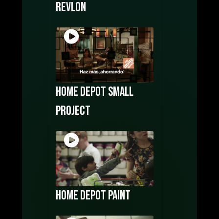
Revlon
Home Depot Small
Project
Home Depot Paint