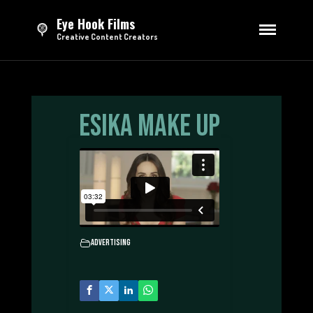
Eye Hook Films
Creative Content Creators
HOME
DIRECTING
Esika Make Up
Series
Feature Film
Short Films
Advertising
EDITING
Trailers & Teasers
Opening Credits
Advertising
Sizzle Reels
Advertising
TV Broadcasting