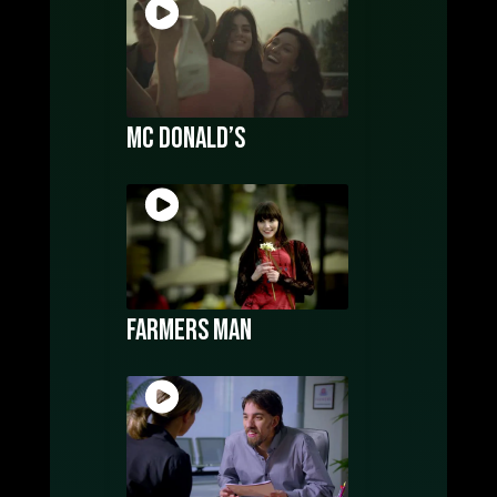
Mc Donald’s
Farmers Man