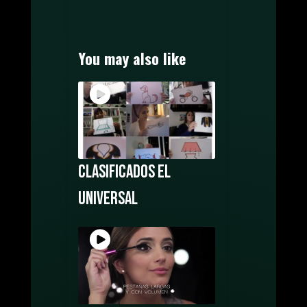
MOTION GRAPHICS
MUSIC PRODUCTION
WATCH FILMS ONLINE
You may also like
POSTERS DESIGN
OUR CREATORS
CONTACT US
Clasificados El
Universal