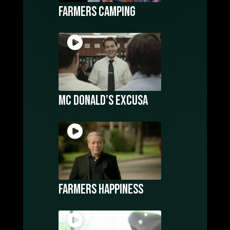
Farmers Camping
Mc Donald’s Excusa
Farmers Happiness