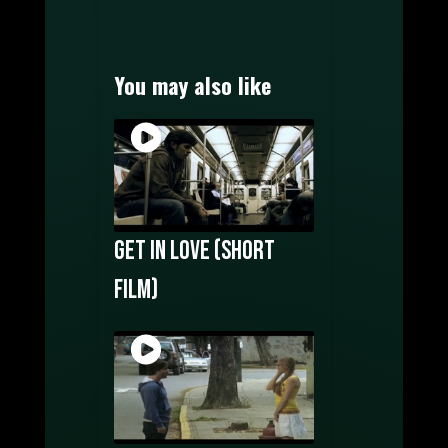
MOTION GRAPHICS
MUSIC PRODUCTION
WATCH FILMS ONLINE
You may also like
POSTERS DESIGN
OUR CREATORS
CONTACT US
Get In Love (Short
film)