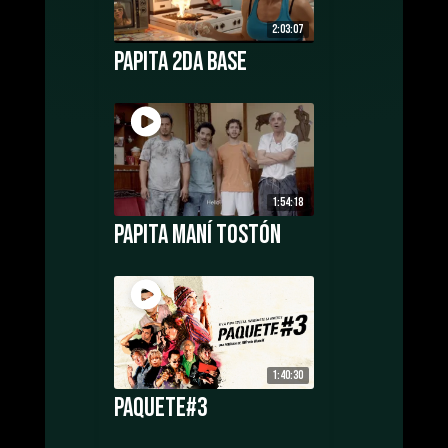
2:03:07
Papita 2da Base
1:54:18
Papita Maní Tostón
1:40:30
Paquete#3