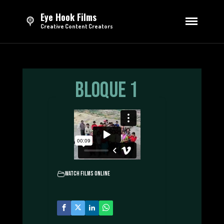
Eye Hook Films
Creative Content Creators
HOME
DIRECTING
Series
Bloque 1
Feature Film
Short Films
Advertising
EDITING
Trailers & Teasers
Opening Credits
Watch Films Online
Sizzle Reels
Advertising
TV Broadcasting