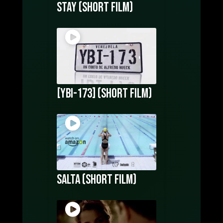
Stay (Short film)
[YBI-173] (Short Film)
Salta (short film)