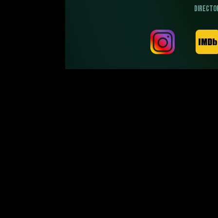
DIRECTO