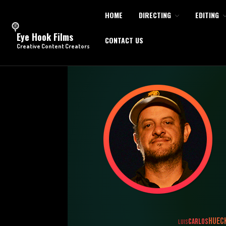
HOME
DIRECTING
EDITING
Eye Hook Films
CONTACT US
Creative Content Creators
HUEC
CARLOS
LUIS