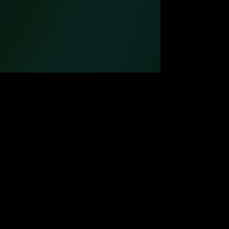
MUSIC PRODUCTION
WATCH FILMS ONLINE
POSTERS DESIGN
OUR CREATORS
CONTACT US