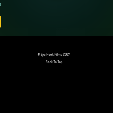
R
© Eye Hook Films 2024
Back To Top