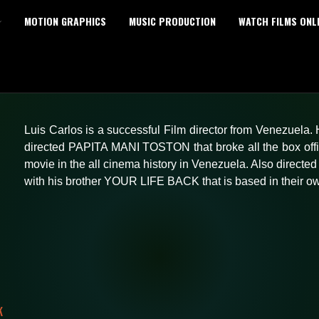
MOTION GRAPHICS
MUSIC PRODUCTION
WATCH FILMS ONL
Luis Carlos is a successful Film director from Venezuela.
directed PAPITA MANI TOSTON that broke all the box off
movie in the all cinema history in Venezuela. Also direc
with his brother YOUR LIFE BACK that is based in their own
K