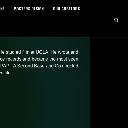
INE
POSTERS DESIGN
OUR CREATORS
HOME
DIRECTING
Series
Feature Film
 He studied film at UCLA, He wrote and
Short Films
ice records and became the most seen
Advertising
ted PAPITA Second Base and Co directed
EDITING
 life.
Trailers & Teasers
Opening Credits
Sizzle Reels
Advertising
TV Broadcasting
MOTION GRAPHICS